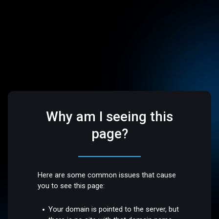
Why am I seeing this
page?
Here are some common issues that cause
you to see this page:
Your domain is pointed to the server, but