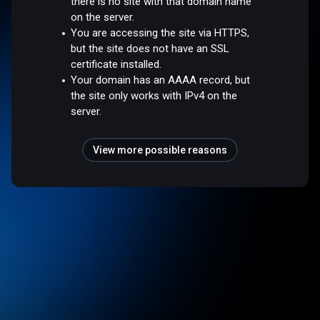
there is no site with that domain name
on the server.
You are accessing the site via HTTPS,
but the site does not have an SSL
certificate installed.
Your domain has an AAAA record, but
the site only works with IPv4 on the
server.
View more possible reasons